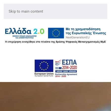
Skip to main content