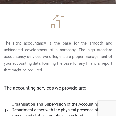
The right accountancy is the base for the smooth and
unhindered development of a company. The high standard
accountancy services we offer, ensure proper management of
your accounting data, forming the base for any financial report
that might be required.
The accounting services we provide are:
Organisation and Supervision of the Accounting
Department either with the physical presence of
specialised staff or remotely via i-cloud