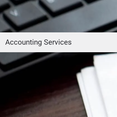
Accounting Services