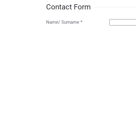
Contact Form
Name/ Surname *
Telephone *
Email *
Subject
Message *