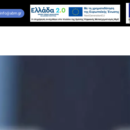
 info@abm.gr