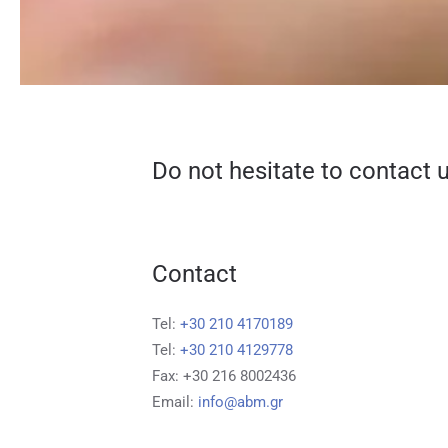
Do not hesitate to contact u
Contact
Tel:
+30 210 4170189
Tel:
+30 210 4129778
Fax: +30 216 8002436
Email:
info@abm.gr