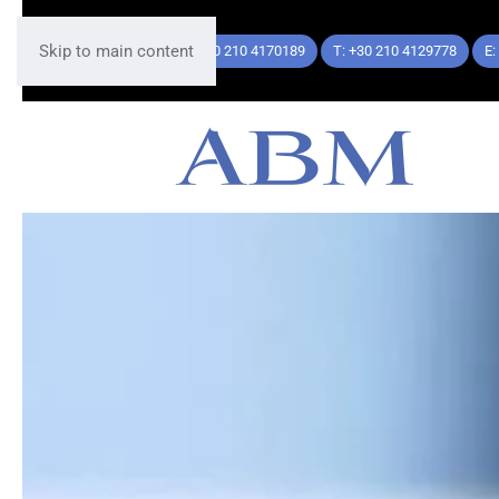
Skip to main content
T: +30 210 4170189
T: +30 210 4129778
E: