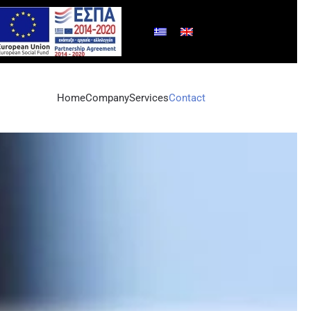
Home
Company
Services
Contact