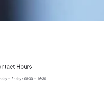
ntact Hours
day – Friday : 08:30 – 16:30