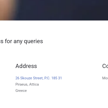
s for any queries
Address
Co
26 Skouze Street, P.C. 185 31
Mon
Piraeus, Attica
Greece